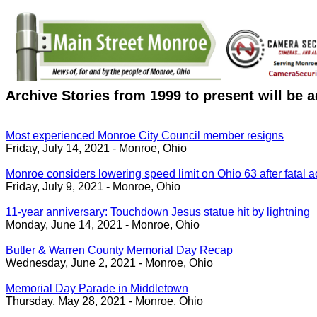
Archive Stories from 1999 to present will be 
Most experienced Monroe City Council member resigns
Friday, July 14, 2021 - Monroe, Ohio
Monroe considers lowering speed limit on Ohio 63 after fatal a
Friday, July 9, 2021 - Monroe, Ohio
11-year anniversary: Touchdown Jesus statue hit by lightning
Monday, June 14, 2021 - Monroe, Ohio
Butler & Warren County Memorial Day Recap
Wednesday, June 2, 2021 - Monroe, Ohio
Memorial Day Parade in Middletown
Thursday, May 28, 2021 - Monroe, Ohio