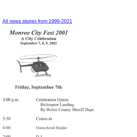
All news stories from 1999-2021