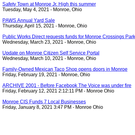
Safety Town at Monroe Jr. High this summer
Tuesday, May 4, 2021 - Monroe, Ohio
PAWS Annual Yard Sale
Thursday, April 15, 2021 - Monroe, Ohio
Public Works Direct requests funds for Monroe Crossings Park
Wednesday, March 23, 2021 - Monroe, Ohio
Update on Monroe Citizen Self Service Portal
Wednesday, March 10, 2021 - Monroe, Ohio
Family-Owned Mexican Taco Shop opens doors in Monroe
Friday, February 19, 2021 - Monroe, Ohio
ARCHIVE 2001 - Before Facebook The Voice was under fire
Friday, February 12, 2021 2:12:11 PM - Monroe Ohio
Monroe CIS Funds 7 Local Businesses
Friday, January 8, 2021 3:47 PM - Monroe Ohio