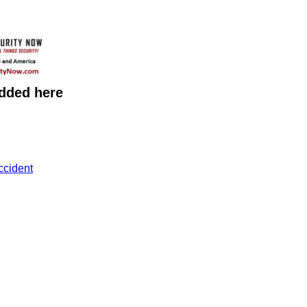
added here
ccident