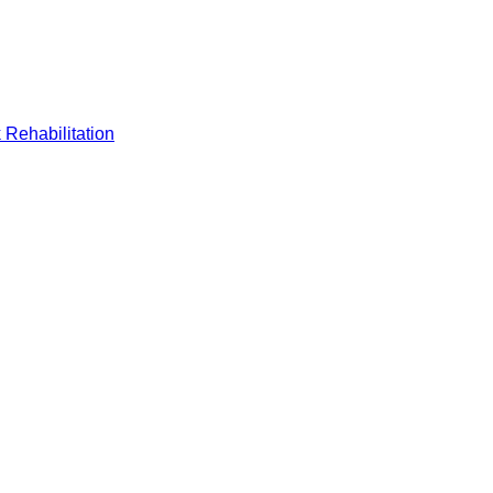
 Rehabilitation